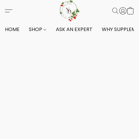
HOME
SHOP
ASK AN EXPERT
WHY SUPPLEM