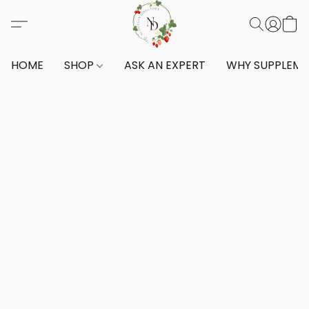
HOME
SHOP
ASK AN EXPERT
WHY SUPPLEM