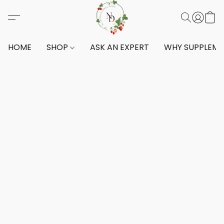
HOME
SHOP
ASK AN EXPERT
WHY SUPPLEM