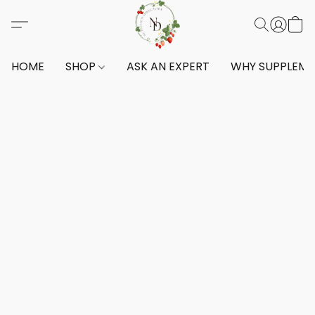
HOME
SHOP
ASK AN EXPERT
WHY SUPPLEM