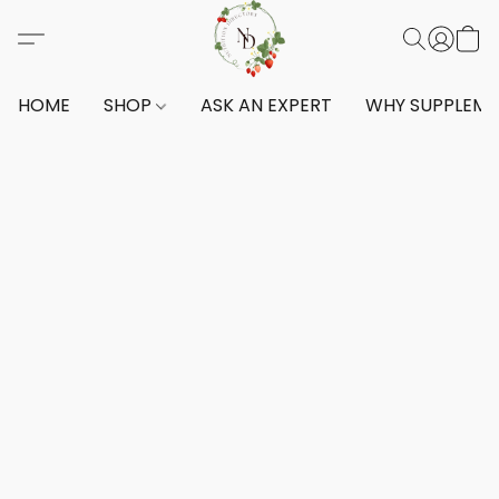
HOME
SHOP
ASK AN EXPERT
WHY SUPPLEM