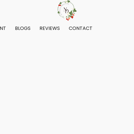
ENT
BLOGS
REVIEWS
CONTACT