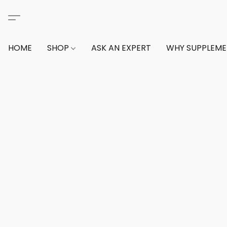
HOME
SHOP
ASK AN EXPERT
WHY SUPPLEM