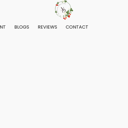
ENT
BLOGS
REVIEWS
CONTACT