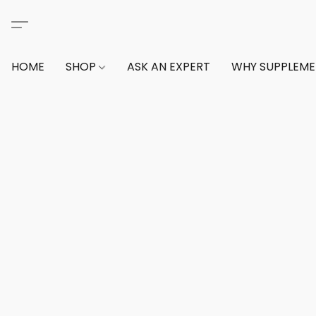
HOME
SHOP
ASK AN EXPERT
WHY SUPPLEM