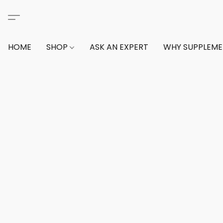
HOME
SHOP
ASK AN EXPERT
WHY SUPPLEM