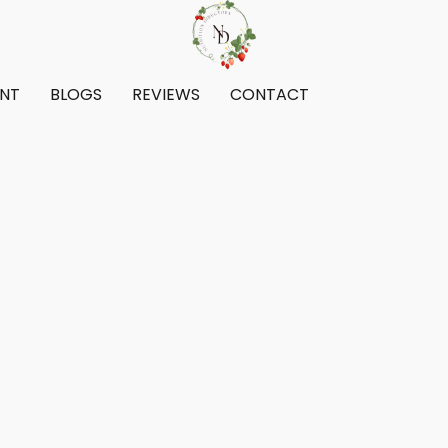
ENT
BLOGS
REVIEWS
CONTACT