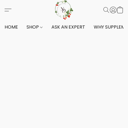
HOME
SHOP
ASK AN EXPERT
WHY SUPPLEM