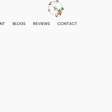
ENT
BLOGS
REVIEWS
CONTACT