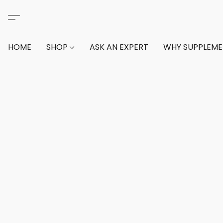
HOME
SHOP
ASK AN EXPERT
WHY SUPPLEM