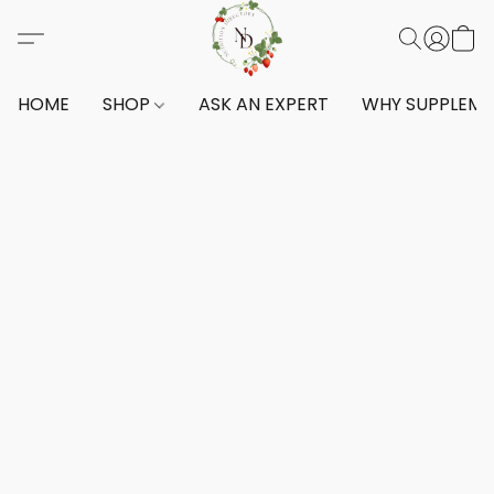
HOME
SHOP
ASK AN EXPERT
WHY SUPPLEM