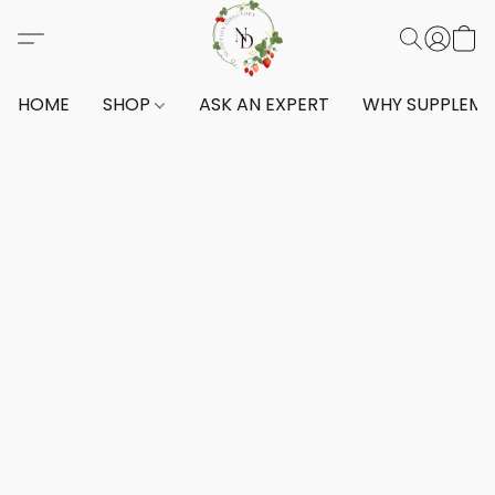
HOME
SHOP
ASK AN EXPERT
WHY SUPPLEM