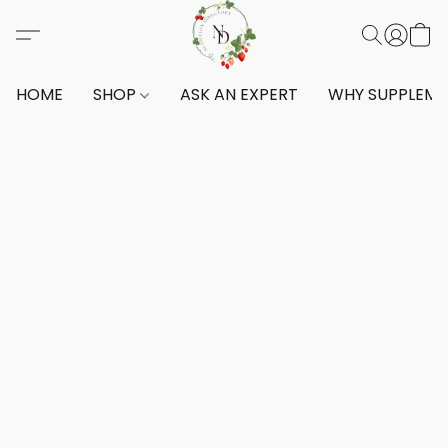
HOME
SHOP
ASK AN EXPERT
WHY SUPPLEM