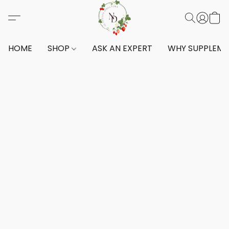
HOME
SHOP
ASK AN EXPERT
WHY SUPPLEM