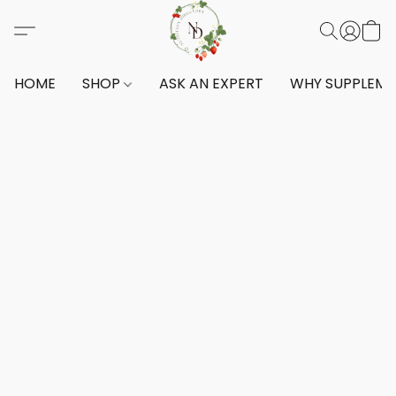
HOME
SHOP
ASK AN EXPERT
WHY SUPPLEM