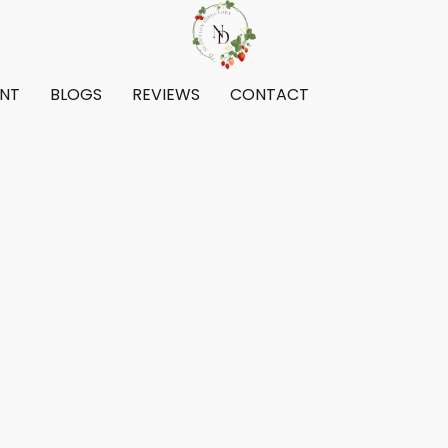
ENT
BLOGS
REVIEWS
CONTACT