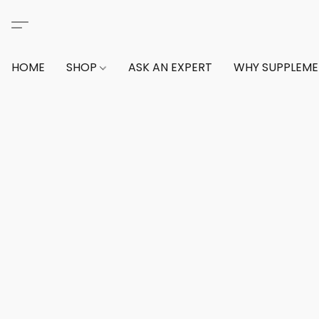
HOME
SHOP
ASK AN EXPERT
WHY SUPPLEM