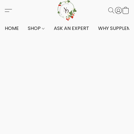
HOME
SHOP
ASK AN EXPERT
WHY SUPPLEM