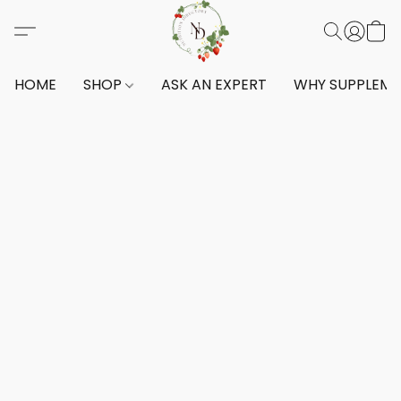
HOME
SHOP
ASK AN EXPERT
WHY SUPPLEM