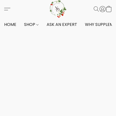
HOME
SHOP
ASK AN EXPERT
WHY SUPPLEM