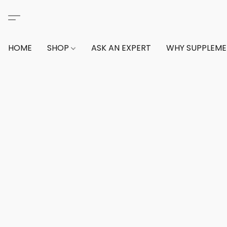
HOME
SHOP
ASK AN EXPERT
WHY SUPPLEM