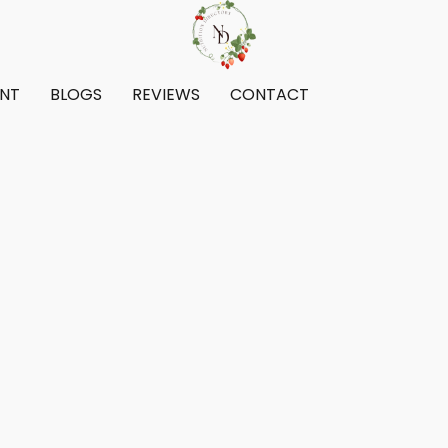
ENT
BLOGS
REVIEWS
CONTACT