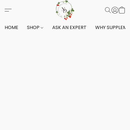
HOME
SHOP
ASK AN EXPERT
WHY SUPPLEM