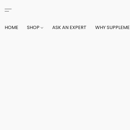
HOME
SHOP
ASK AN EXPERT
WHY SUPPLEM