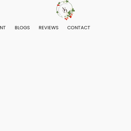
ENT
BLOGS
REVIEWS
CONTACT