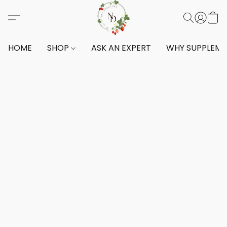
HOME
SHOP
ASK AN EXPERT
WHY SUPPLEM