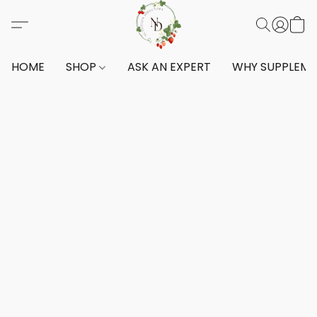
HOME
SHOP
ASK AN EXPERT
WHY SUPPLEM