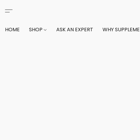
HOME
SHOP
ASK AN EXPERT
WHY SUPPLEM