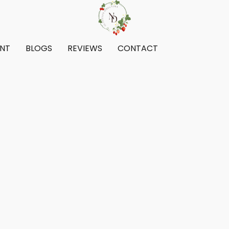
ENT
BLOGS
REVIEWS
CONTACT