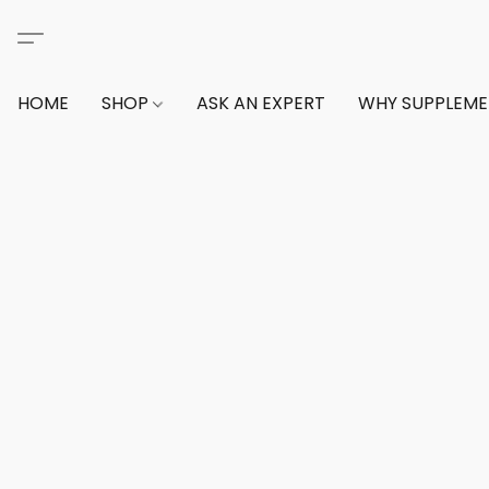
HOME
SHOP
ASK AN EXPERT
WHY SUPPLEM