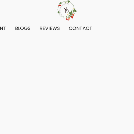
ENT
BLOGS
REVIEWS
CONTACT