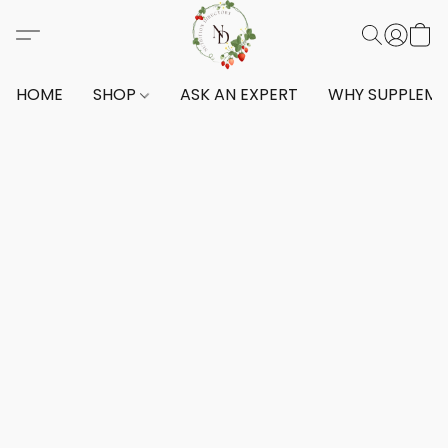
HOME
SHOP
ASK AN EXPERT
WHY SUPPLEM