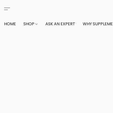
HOME
SHOP
ASK AN EXPERT
WHY SUPPLEM