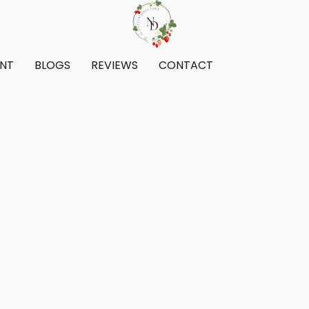
ENT
BLOGS
REVIEWS
CONTACT