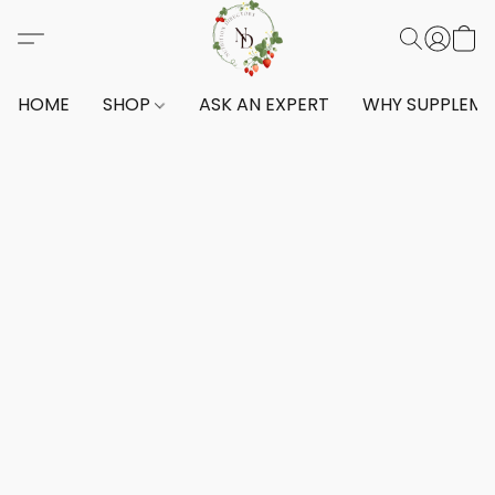
HOME
SHOP
ASK AN EXPERT
WHY SUPPLEM